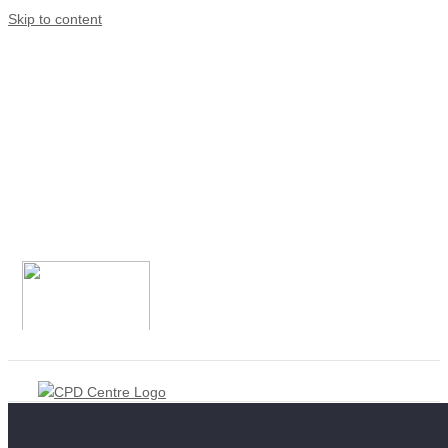
Skip to content
Contact Us
Product Inserts
FAQ’s
e-Detailing Platform