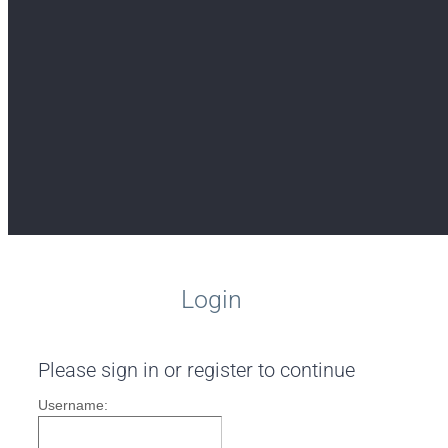
Login
Please sign in or register to continue
Username: