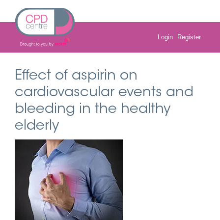
Skip
to
content
Login
Register
Effect of aspirin on
cardiovascular events and
bleeding in the healthy
elderly