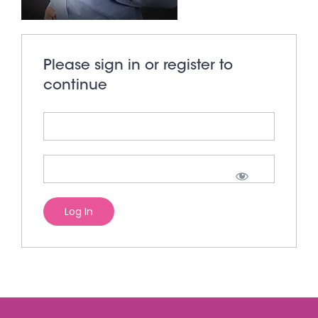
Please sign in or register to
continue