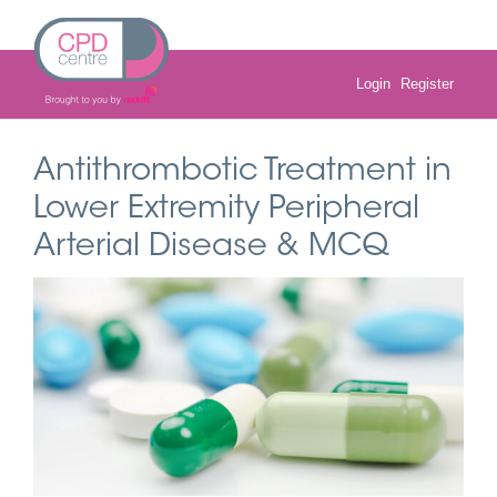
Skip
to
content
Login
Register
Antithrombotic Treatment in
Lower Extremity Peripheral
Arterial Disease & MCQ