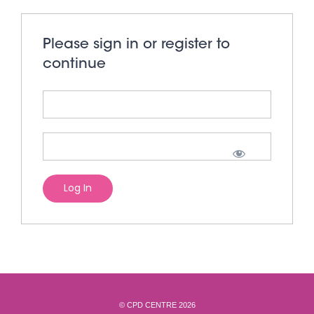
Please sign in or register to
continue
© CPD CENTRE 2026