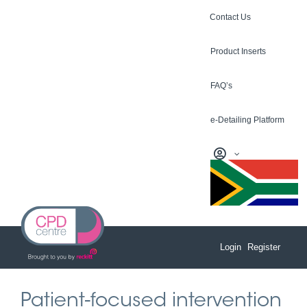
Skip
Contact Us
to
content
Product Inserts
FAQ’s
e-Detailing Platform
Login
Register
Patient-focused intervention