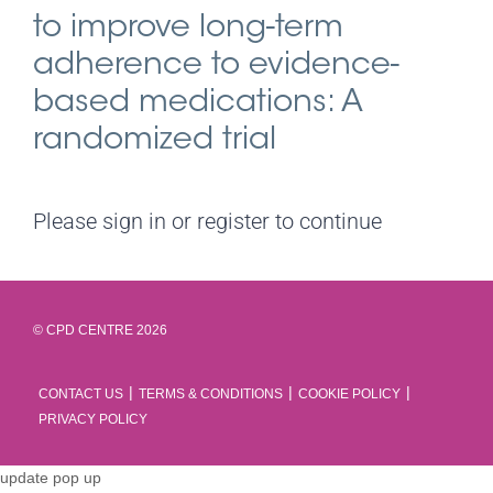
to improve long-term
adherence to evidence-
based medications: A
randomized trial
Please sign in or register to continue
© CPD CENTRE 2026
CONTACT US
TERMS & CONDITIONS
COOKIE POLICY
PRIVACY POLICY
update pop up