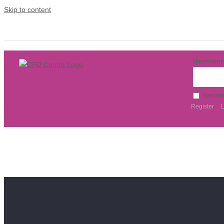
Skip to content
Username
Remem
Register
L