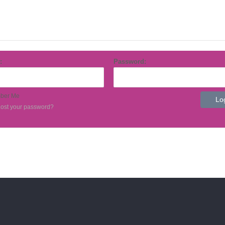
Contact Us
Product Inserts
:
Password:
ber Me
ost your password?