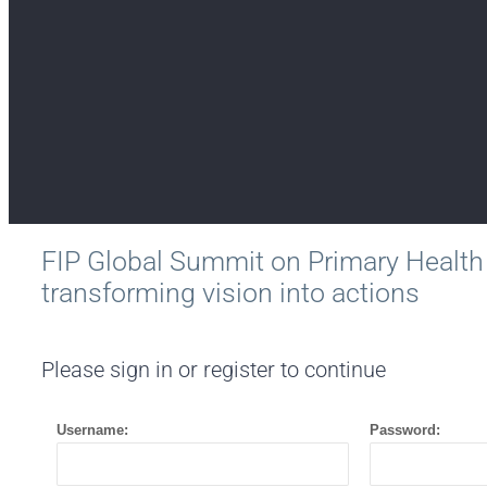
FIP Global Summit on Primary Health
transforming vision into actions
Please sign in or register to continue
Username:
Password: