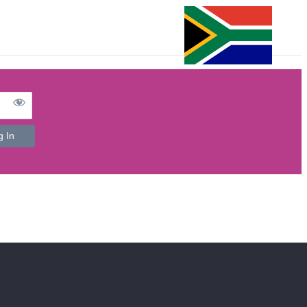
FAQ’s
e-Detailing Platform
Login
Register