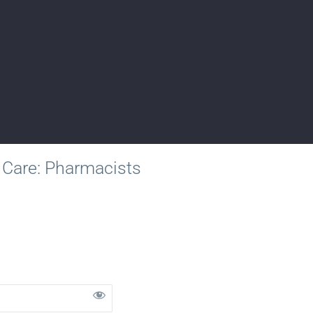
 Care: Pharmacists