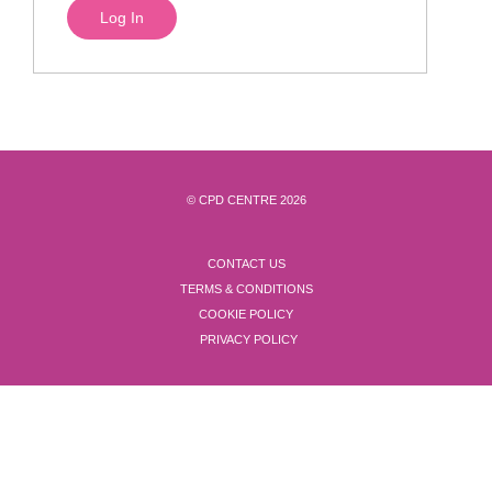
© CPD CENTRE 2026
CONTACT US
TERMS & CONDITIONS
COOKIE POLICY
PRIVACY POLICY