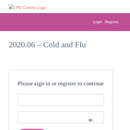
Skip
to
content
Login
Register
2020.06 – Cold and Flu
Please sign in or register to continue